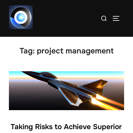
Skip
to
Search
TOGGLE
content
for:
Tag:
project management
Taking Risks to Achieve Superior