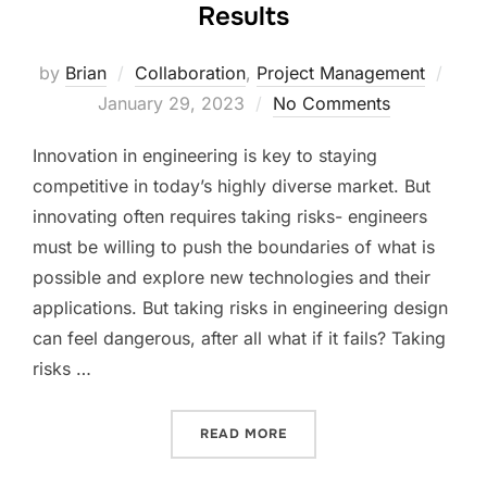
Results
Post
by
Brian
Collaboration
,
Project Management
on
January 29, 2023
No Comments
Innovation in engineering is key to staying
competitive in today’s highly diverse market. But
innovating often requires taking risks- engineers
must be willing to push the boundaries of what is
possible and explore new technologies and their
applications. But taking risks in engineering design
can feel dangerous, after all what if it fails? Taking
risks …
“TAKING RISKS TO ACHIEV
READ MORE