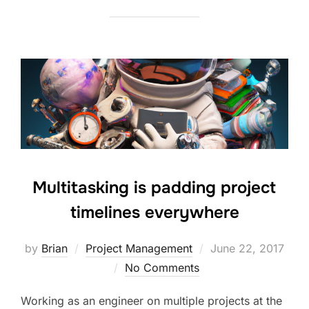
Multitasking is padding project
timelines everywhere
Posted
by
Brian
Project Management
June 22, 2017
on
No Comments
Working as an engineer on multiple projects at the