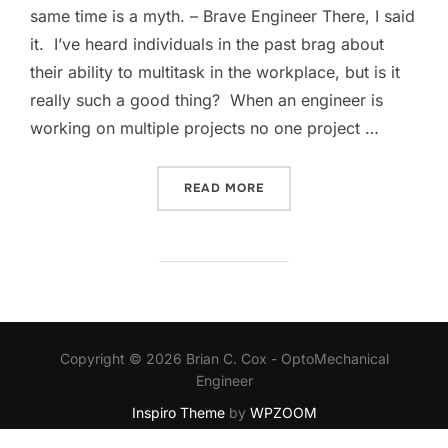
same time is a myth. – Brave Engineer There, I said
it. I’ve heard individuals in the past brag about
their ability to multitask in the workplace, but is it
really such a good thing? When an engineer is
working on multiple projects no one project …
“MULTITASKING IS PADDI
READ MORE
Copyright © 2026 Brian C. Cox - OptoMechanical
Engineer
Inspiro Theme
by
WPZOOM