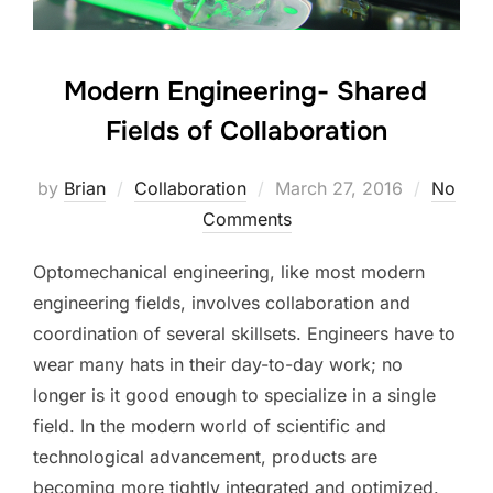
Modern Engineering- Shared
Fields of Collaboration
Posted
by
Brian
Collaboration
March 27, 2016
No
on
Comments
Optomechanical engineering, like most modern
engineering fields, involves collaboration and
coordination of several skillsets. Engineers have to
wear many hats in their day-to-day work; no
longer is it good enough to specialize in a single
field. In the modern world of scientific and
technological advancement, products are
becoming more tightly integrated and optimized.