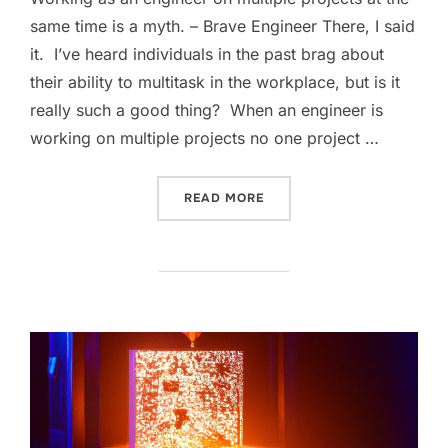
same time is a myth. – Brave Engineer There, I said
it. I’ve heard individuals in the past brag about
their ability to multitask in the workplace, but is it
really such a good thing? When an engineer is
working on multiple projects no one project …
“MULTITASKING IS PADDI
READ MORE