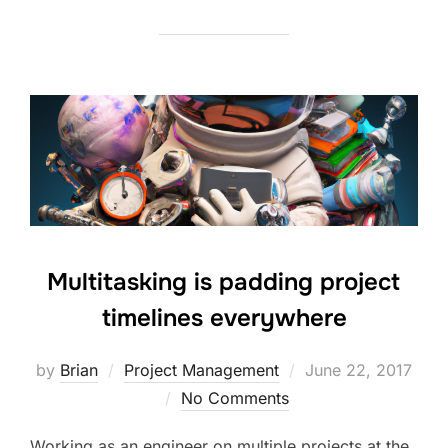
Multitasking is padding project
timelines everywhere
Posted
by
Brian
Project Management
June 22, 2017
on
No Comments
Working as an engineer on multiple projects at the