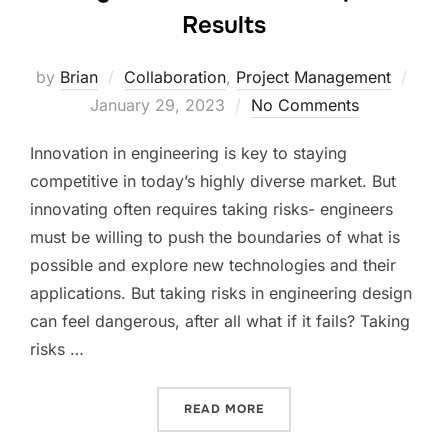
Results
Post
by
Brian
Collaboration
,
Project Management
on
January 29, 2023
No Comments
Innovation in engineering is key to staying
competitive in today’s highly diverse market. But
innovating often requires taking risks- engineers
must be willing to push the boundaries of what is
possible and explore new technologies and their
applications. But taking risks in engineering design
can feel dangerous, after all what if it fails? Taking
risks …
“TAKING RISKS TO ACHIEV
READ MORE