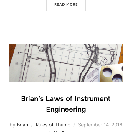
“AGILE METHODS FOR HA
READ MORE
Brian’s Laws of Instrument
Engineering
Posted
by
Brian
Rules of Thumb
September 14, 2016