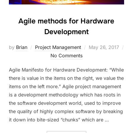
Agile methods for Hardware
Development
Posted
by
Brian
Project Management
May 26, 2017
on
No Comments
Agile Manifesto for Hardware Development: “While
there is value in the items on the right, we value the
items on the left more.” Agile project management
is a development methodology which has roots in
the software development world, used to improve
the quality of highly complex software by breaking
it down into bite-sized “chunks” which are …