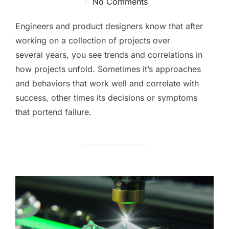
on
No Comments
Engineers and product designers know that after
working on a collection of projects over
several years, you see trends and correlations in
how projects unfold. Sometimes it’s approaches
and behaviors that work well and correlate with
success, other times its decisions or symptoms
that portend failure.