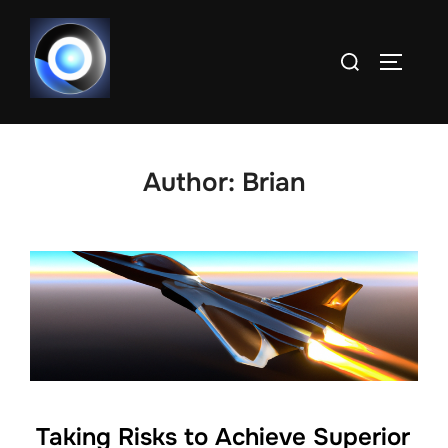
Skip
to
Search
TOGGLE
content
for:
Author:
Brian
Taking Risks to Achieve Superior