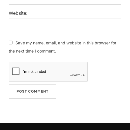
Website:
Save my name, email, and website in this browser for
the next time I comment.