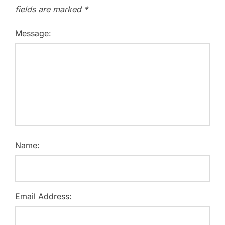
fields are marked
*
Message:
Name:
Email Address: