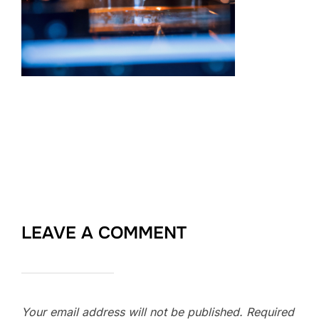
LEAVE A COMMENT
Your email address will not be published.
Required