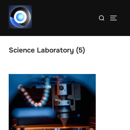
Skip
to
Search
TOGGLE
content
for:
Science Laboratory (5)