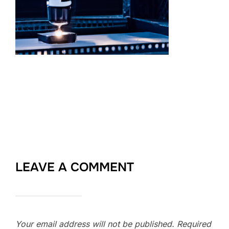
LEAVE A COMMENT
Your email address will not be published.
Required