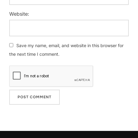
Website:
Save my name, email, and website in this browser for
the next time I comment.