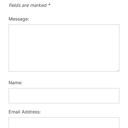
fields are marked
*
Message:
Name:
Email Address: