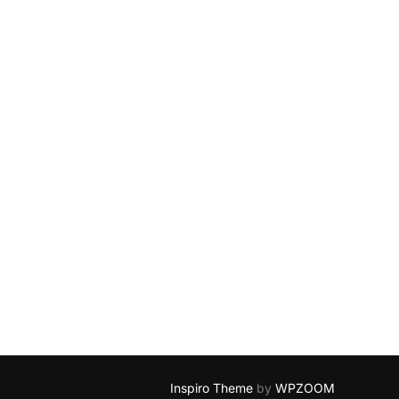
Inspiro Theme
by
WPZOOM