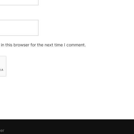
n this browser for the next time I comment.
er