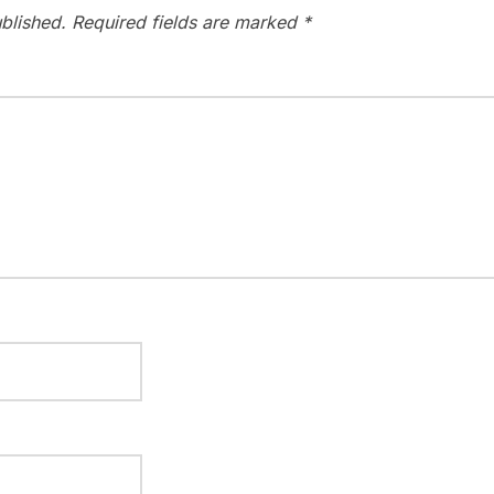
blished.
Required fields are marked
*