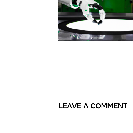
LEAVE A COMMENT