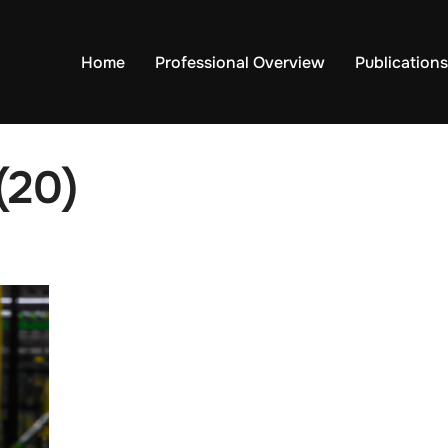
Home
Professional Overview
Publications
(20)