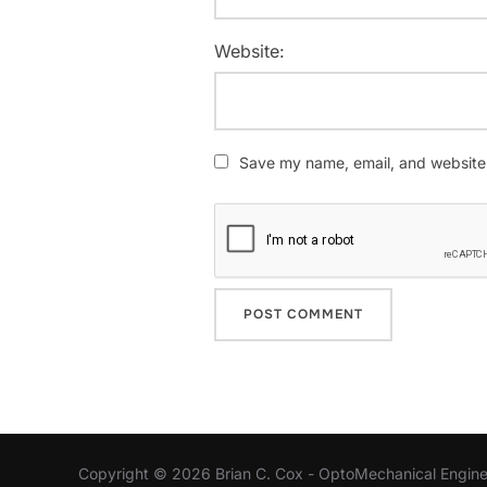
Website:
Save my name, email, and website i
Copyright © 2026 Brian C. Cox - OptoMechanical Engine