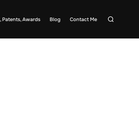
Search
, Patents, Awards
Blog
Contact Me
for: