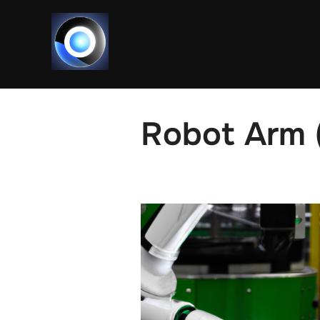
Skip
to
content
Robot Arm 