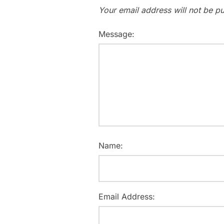
Your email address will not be pu
Message:
Name:
Email Address: