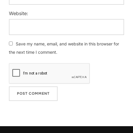
Website:
Save my name, email, and website in this browser for
the next time I comment.