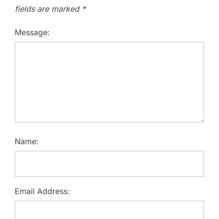
fields are marked
*
Message:
Name:
Email Address: