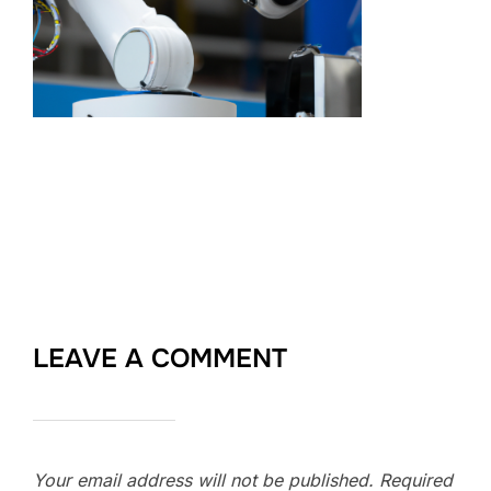
LEAVE A COMMENT
Your email address will not be published.
Required