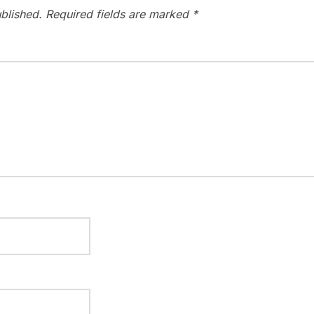
blished.
Required fields are marked
*