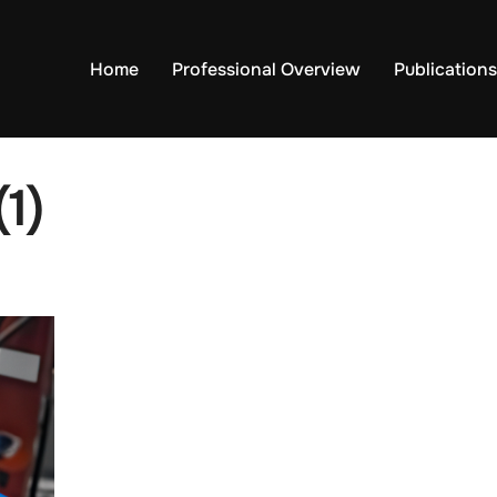
Home
Professional Overview
Publications
1)