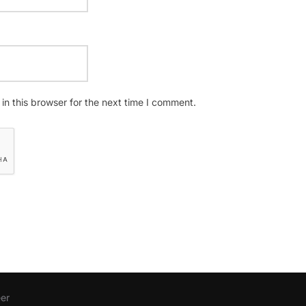
n this browser for the next time I comment.
er