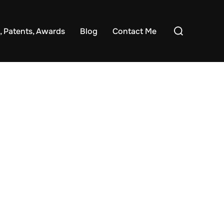
Search
, Patents, Awards
Blog
Contact Me
for: