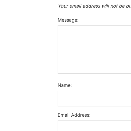
Your email address will not be pu
Message:
Name:
Email Address: