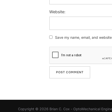
Website:
Save my name, email, and website i
Copyright © 2026 Brian C. Cox - OptoMechanical Engine