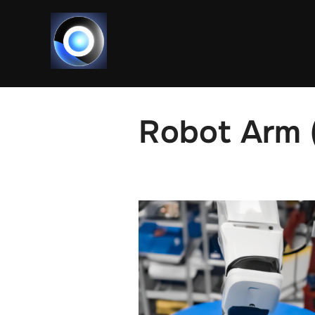
Skip
to
content
Robot Arm (