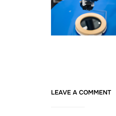
LEAVE A COMMENT