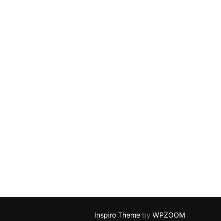
Inspiro Theme
by
WPZOOM