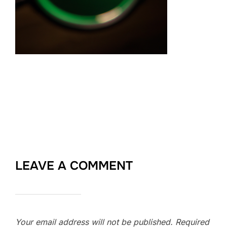
LEAVE A COMMENT
Your email address will not be published.
Required