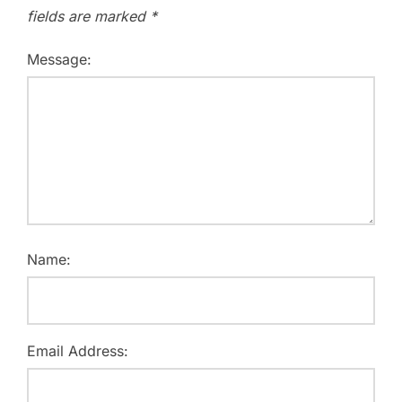
fields are marked
*
Message:
Name:
Email Address: