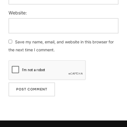
Website:
Save my name, email, and website in this browser for
the next time I comment.