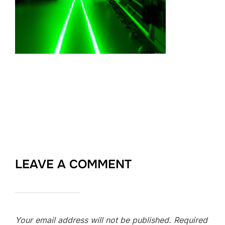
LEAVE A COMMENT
Your email address will not be published.
Required