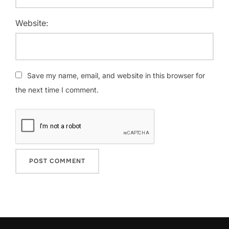
Website:
Save my name, email, and website in this browser for
the next time I comment.