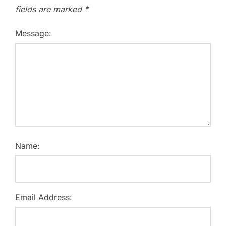
fields are marked
*
Message:
Name:
Email Address: