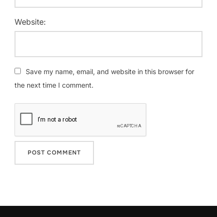
Website:
Save my name, email, and website in this browser for
the next time I comment.