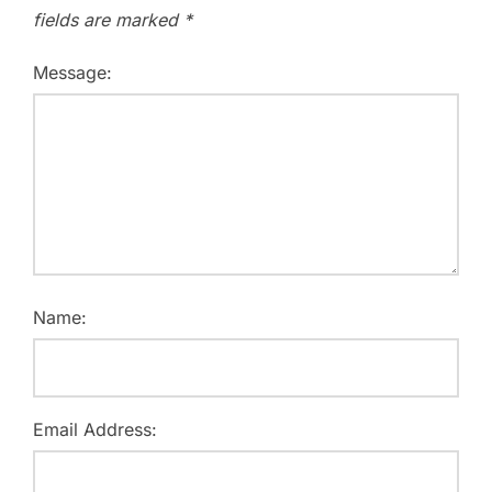
fields are marked
*
Message:
Name:
Email Address: