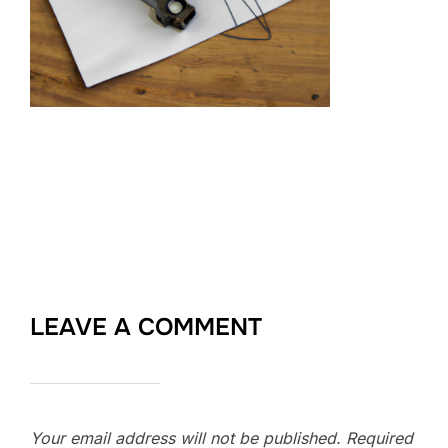
LEAVE A COMMENT
Your email address will not be published.
Required