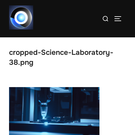
Skip
to
Search
TOGGLE
content
for:
cropped-Science-Laboratory-
38.png