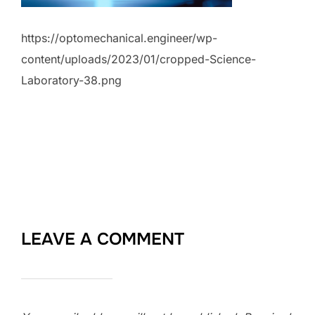
https://optomechanical.engineer/wp-
content/uploads/2023/01/cropped-Science-
Laboratory-38.png
LEAVE A COMMENT