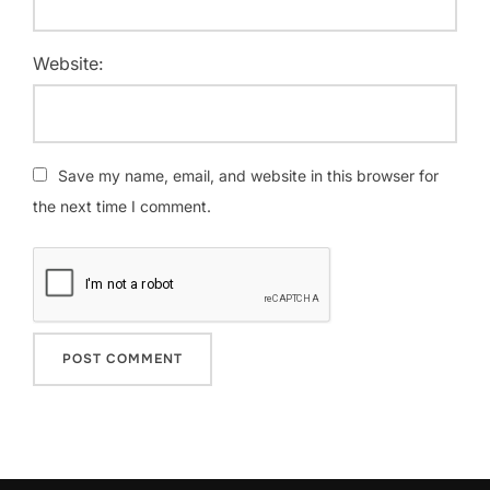
Website:
Save my name, email, and website in this browser for
the next time I comment.