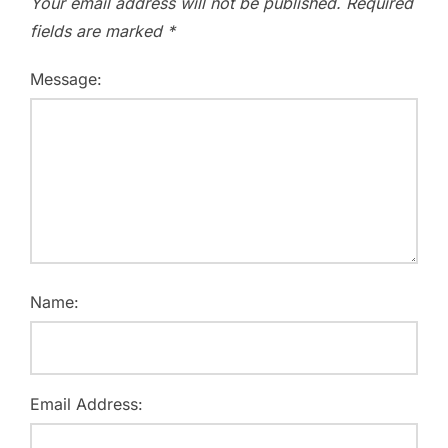
Your email address will not be published.
Required
fields are marked
*
Message:
Name:
Email Address: