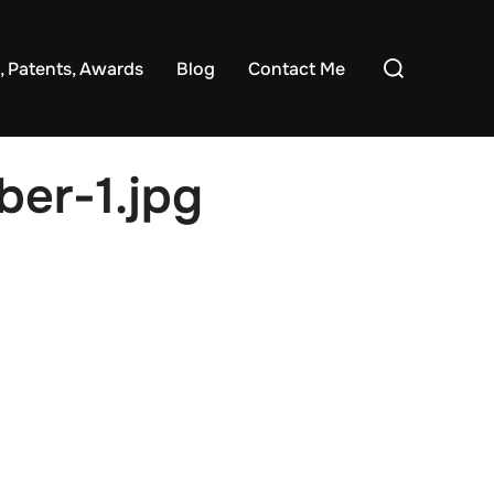
Search
, Patents, Awards
Blog
Contact Me
for:
er-1.jpg