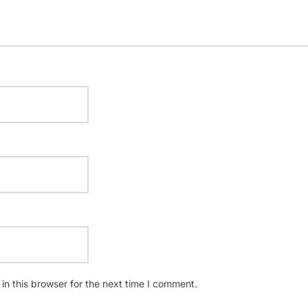
n this browser for the next time I comment.