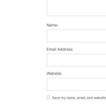
Name:
Email Address:
Website:
Save my name, email, and website i