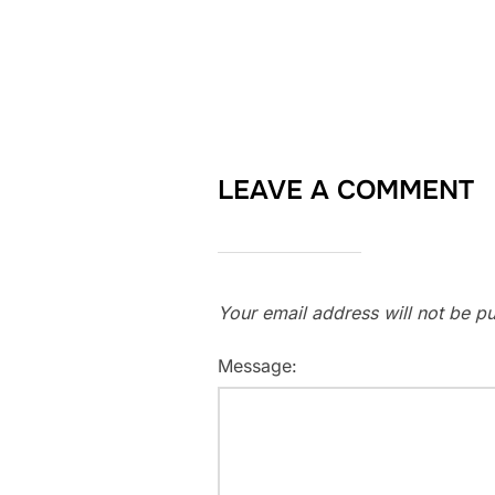
LEAVE A COMMENT
Your email address will not be pu
Message: