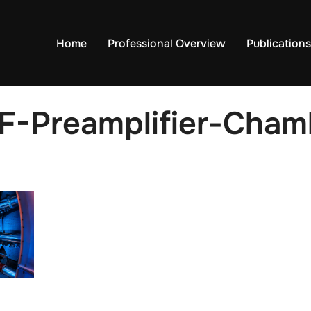
Home
Professional Overview
Publications
F-Preamplifier-Chamb