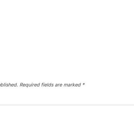
blished.
Required fields are marked
*